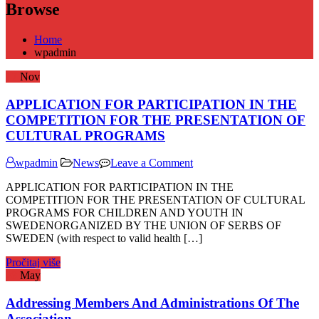
Browse
Home
wpadmin
17
Nov
APPLICATION FOR PARTICIPATION IN THE
COMPETITION FOR THE PRESENTATION OF
CULTURAL PROGRAMS
on
wpadmin
News
Leave a Comment
APPLICATION
APPLICATION FOR PARTICIPATION IN THE
FOR
COMPETITION FOR THE PRESENTATION OF CULTURAL
PARTICIPATION
PROGRAMS FOR CHILDREN AND YOUTH IN
IN
SWEDENORGANIZED BY THE UNION OF SERBS OF
THE
SWEDEN (with respect to valid health […]
COMPETITION
FOR
Pročitaj više
THE
28
May
PRESENTATION
OF
Addressing Members And Administrations Of The
CULTURAL
PROGRAMS
Association